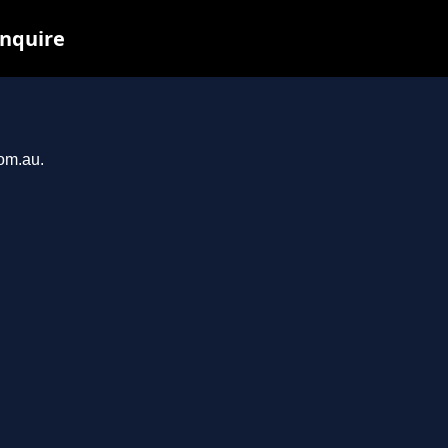
inquire
com.au.