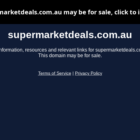
arketdeals.com.au may be for sale, click to 
supermarketdeals.com.au
nformation, resources and relevant links for supermarketdeals.
This domain may be for sale.
Terms of Service
|
Privacy Policy