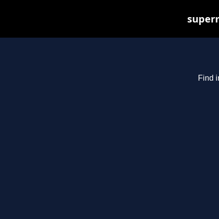
superm
Find i