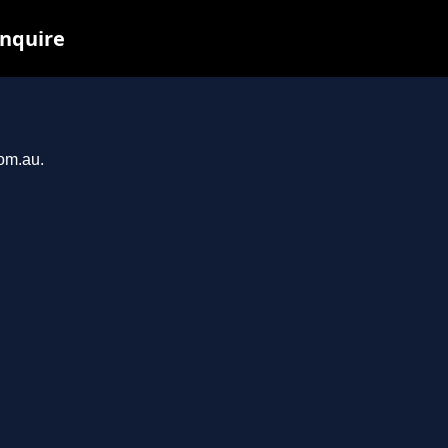
inquire
com.au.