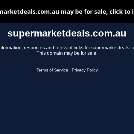
arketdeals.com.au may be for sale, click to 
supermarketdeals.com.au
nformation, resources and relevant links for supermarketdeals.
This domain may be for sale.
Terms of Service
|
Privacy Policy