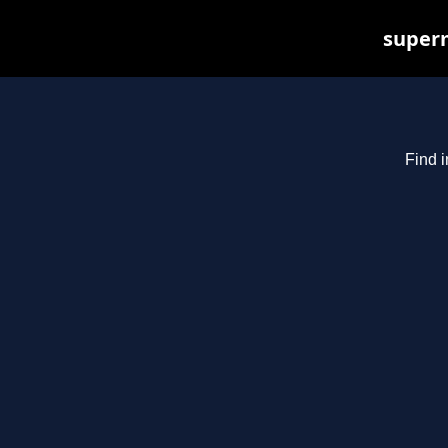
superm
Find i